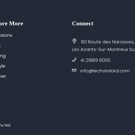
ore More
Connect
sions
80 Route des Narcisses,
t
Les Avants-Sur-Montreux Su
ing
41 21989 8000
yle
info@lechatelard.com
er
Via Web