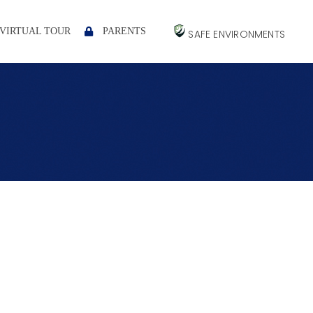
VIRTUAL TOUR
PARENTS
SAFE ENVIRONMENTS