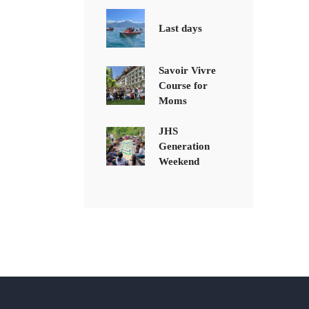
Last days
Savoir Vivre
Course for
Moms
JHS
Generation
Weekend