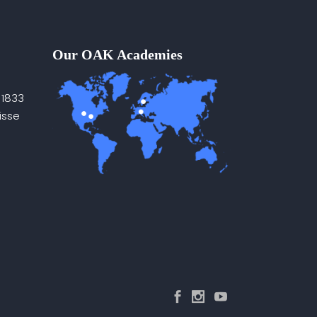
Our OAK Academies
 1833
isse