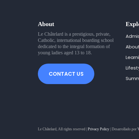
About
Expl
Le Châtelard is a prestigious, private,
Admis
Catholic, international boarding school
Abou
dedicated to the integral formation of
young ladies aged 13 to 18.
Learn
Lifest
CONTACT US
Summ
Le Châtelard, All rights reserved |
Privacy Policy
| Desarrollado por