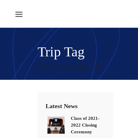
Trip Tag
Home
/
Posts tagged "Trip"
Latest News
Class of 2021-
2022 Closing
Ceremony