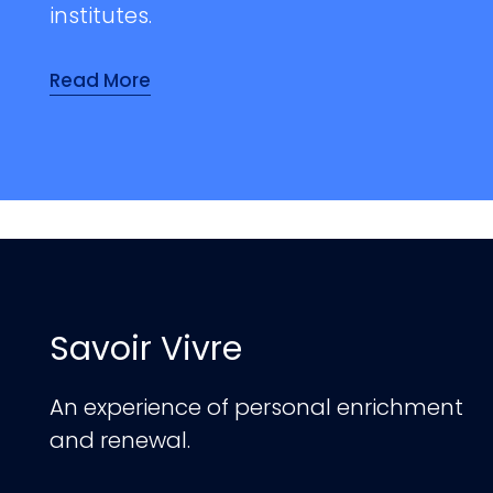
institutes.
Read More
Savoir Vivre
An experience of personal enrichment
and renewal.