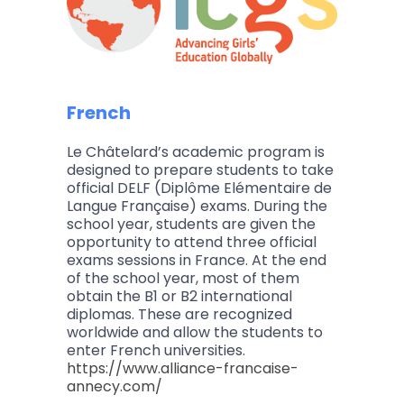
French
Le Châtelard’s academic program is
designed to prepare students to take
official DELF (Diplôme Elémentaire de
Langue Française) exams. During the
school year, students are given the
opportunity to attend three official
exams sessions in France. At the end
of the school year, most of them
obtain the B1 or B2 international
diplomas. These are recognized
worldwide and allow the students to
enter French universities.
https://www.alliance-francaise-
annecy.com/