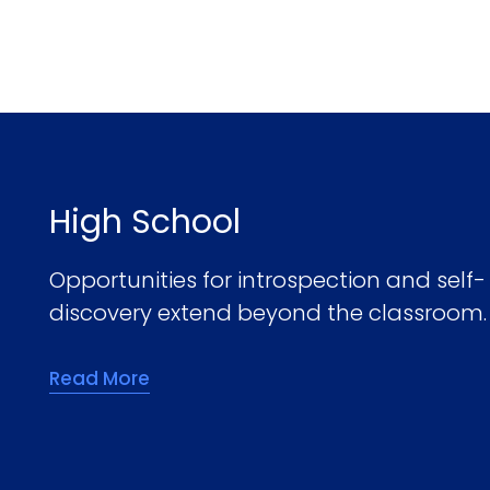
High School
Opportunities for introspection and self-
discovery extend beyond the classroom.
Read More