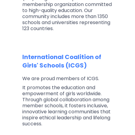
membership organization committed
to high-quality education. Our
community includes more than 1350
schools and universities representing
123 countries.
International Coalition of
Girls' Schools (ICGS)
We are proud members of ICGS.
It promotes the education and
empowerment of girls worldwide.
Through global collaboration among
member schools, it fosters inclusive,
innovative learning communities that
inspire ethical leadership and lifelong
success.