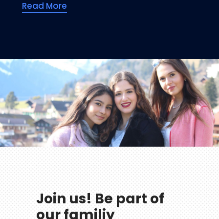
Read More
Join us! Be part of
our familiy