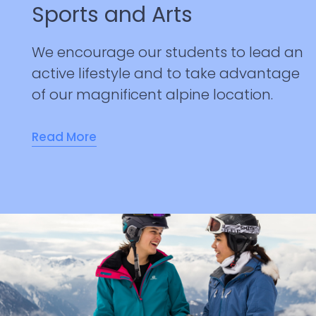
Sports and Arts
We encourage our students to lead an
active lifestyle and to take advantage
of our magnificent alpine location.
Read More