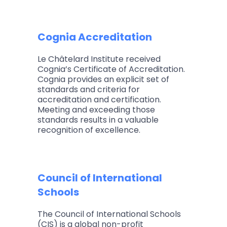
Cognia Accreditation
Le Châtelard Institute received
Cognia’s Certificate of Accreditation.
Cognia provides an explicit set of
standards and criteria for
accreditation and certification.
Meeting and exceeding those
standards results in a valuable
recognition of excellence.
Council of International
Schools
The Council of International Schools
(CIS) is a global non-profit