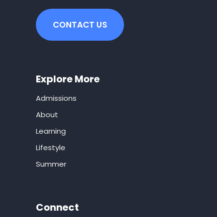
CONTACT US
Explore More
Admissions
About
Learning
Lifestyle
Summer
Connect