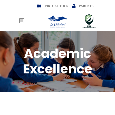
VIRTUAL TOUR
PARENTS
Academic
Excellence