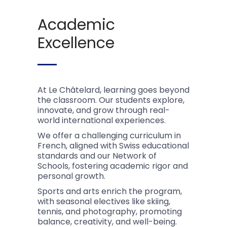
Academic
Excellence
At Le Châtelard, learning goes beyond
the classroom. Our students explore,
innovate, and grow through real-
world international experiences.
We offer a challenging curriculum in
French, aligned with Swiss educational
standards and our Network of
Schools, fostering academic rigor and
personal growth.
Sports and arts enrich the program,
with seasonal electives like skiing,
tennis, and photography, promoting
balance, creativity, and well-being.