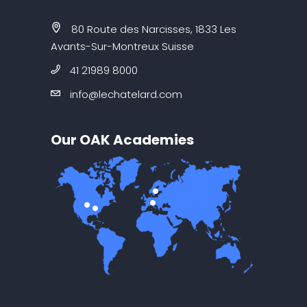
80 Route des Narcisses, 1833 Les
Avants-Sur-Montreux Suisse
41 21989 8000
info@lechatelard.com
Our OAK Academies