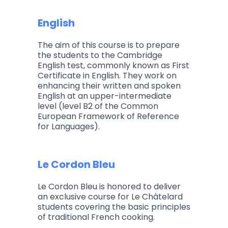
English
The aim of this course is to prepare
the students to the Cambridge
English test, commonly known as First
Certificate in English. They work on
enhancing their written and spoken
English at an upper-intermediate
level (level B2 of the Common
European Framework of Reference
for Languages).
Le Cordon Bleu
Le Cordon Bleu is honored to deliver
an exclusive course for Le Châtelard
students covering the basic principles
of traditional French cooking.