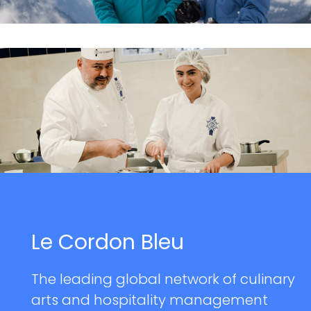
Le Cordon Bleu
The leading global network of culinary
arts and hospitality management