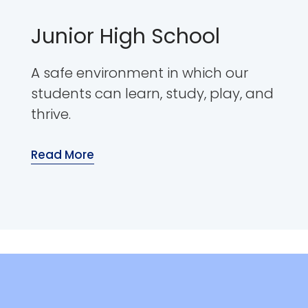
Junior High School
A safe environment in which our
students can learn, study, play, and
thrive.
Read More