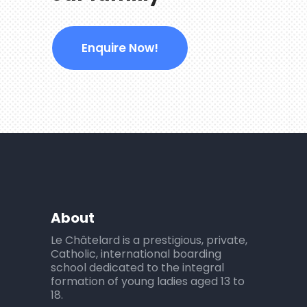
Enquire Now!
About
Le Châtelard is a prestigious, private,
Catholic, international boarding
school dedicated to the integral
formation of young ladies aged 13 to
18.