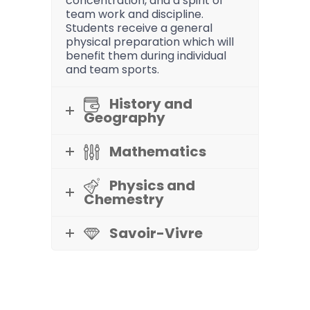
concentration, and a spirit of
team work and discipline.
Students receive a general
physical preparation which will
benefit them during individual
and team sports.
History and
Geography
Mathematics
Physics and
Chemestry
Savoir-Vivre