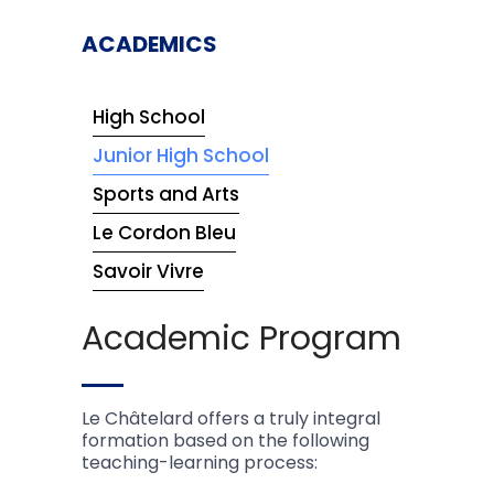
ACADEMICS
High School
Junior High School
Sports and Arts
Le Cordon Bleu
Savoir Vivre
Academic Program
Le Châtelard offers a truly integral
formation based on the following
teaching-learning process: