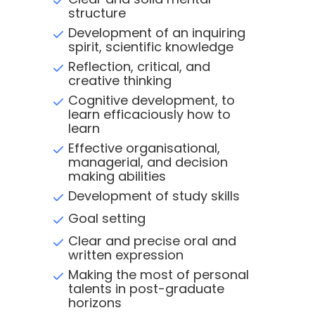
structure
Development of an inquiring
spirit, scientific knowledge
Reflection, critical, and
creative thinking
Cognitive development, to
learn efficaciously how to
learn
Effective organisational,
managerial, and decision
making abilities
Development of study skills
Goal setting
Clear and precise oral and
written expression
Making the most of personal
talents in post-graduate
horizons