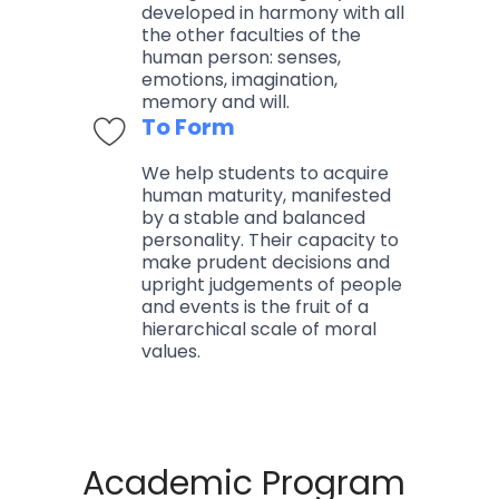
developed in harmony with all
the other faculties of the
human person: senses,
emotions, imagination,
memory and will.
To Form
We help students to acquire
human maturity, manifested
by a stable and balanced
personality. Their capacity to
make prudent decisions and
upright judgements of people
and events is the fruit of a
hierarchical scale of moral
values.
Academic Program