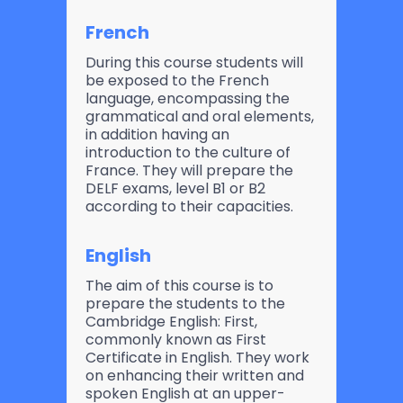
French
During this course students will
be exposed to the French
language, encompassing the
grammatical and oral elements,
in addition having an
introduction to the culture of
France. They will prepare the
DELF exams, level B1 or B2
according to their capacities.
English
The aim of this course is to
prepare the students to the
Cambridge English: First,
commonly known as First
Certificate in English. They work
on enhancing their written and
spoken English at an upper-