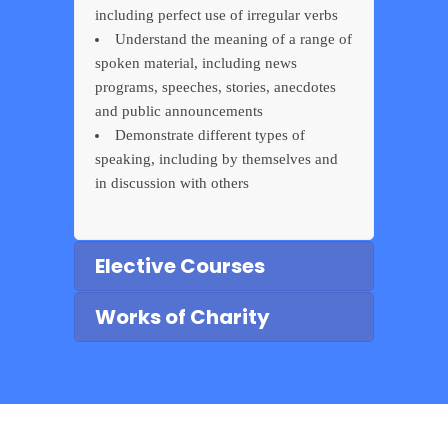
including perfect use of irregular verbs
Understand the meaning of a range of
spoken material, including news
programs, speeches, stories, anecdotes
and public announcements
Demonstrate different types of
speaking, including by themselves and
in discussion with others
Elective Courses
Works of Charity