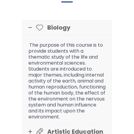
Biology
The purpose of this course is to
provide students with a
thematic study of the life and
environmental sciences.
Students are introduced to
major themes, including internal
activity of the earth, animal and
human reproduction, functioning
of the human body, the effect of
the environment on the nervous
system and human influence
and its impact upon the
environment.
Artistic Education