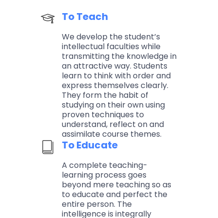
To Teach
We develop the student’s
intellectual faculties while
transmitting the knowledge in
an attractive way. Students
learn to think with order and
express themselves clearly.
They form the habit of
studying on their own using
proven techniques to
understand, reflect on and
assimilate course themes.
To Educate
A complete teaching-
learning process goes
beyond mere teaching so as
to educate and perfect the
entire person. The
intelligence is integrally