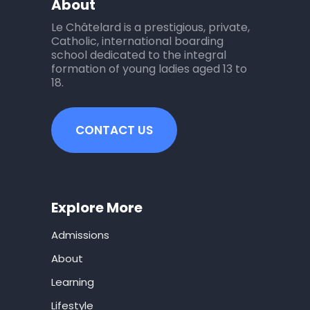
About
Le Châtelard is a prestigious, private,
Catholic, international boarding
school dedicated to the integral
formation of young ladies aged 13 to
18.
CONTACT US
Explore More
Admissions
About
Learning
Lifestyle