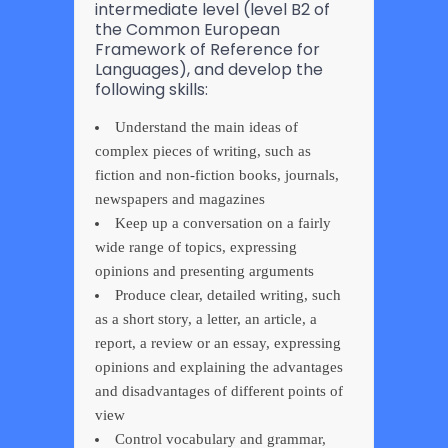
intermediate level (level B2 of
the Common European
Framework of Reference for
Languages), and develop the
following skills:
Understand the main ideas of
complex pieces of writing, such as
fiction and non-fiction books, journals,
newspapers and magazines
Keep up a conversation on a fairly
wide range of topics, expressing
opinions and presenting arguments
Produce clear, detailed writing, such
as a short story, a letter, an article, a
report, a review or an essay, expressing
opinions and explaining the advantages
and disadvantages of different points of
view
Control vocabulary and grammar,