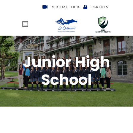
VIRTUAL TOUR
PARENTS
Junior High
School