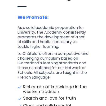
We Promote:
As a solid academic preparation for
university, the Academy consistently
promotes the development of a set
of skills and habits necessary to
tackle higher learning.
Le Châtelard offers a competitive and
challenging curriculum based on
Switzerland´s learning standards and
those established for our Network of
Schools. All subjects are taught in the
French Language.
Rich store of knowledge in the
western tradition
Search and love for truth
Clear and solid mental