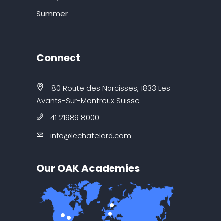
Summer
Connect
80 Route des Narcisses, 1833 Les
Avants-Sur-Montreux Suisse
41 21989 8000
info@lechatelard.com
Our OAK Academies