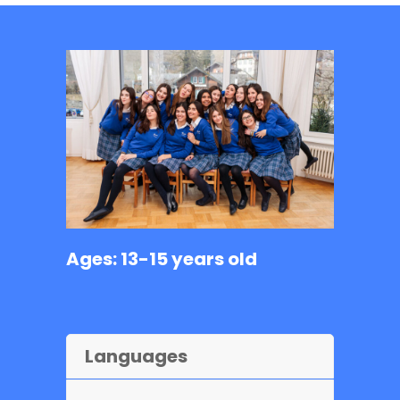
Ages: 13-15 years old
Languages