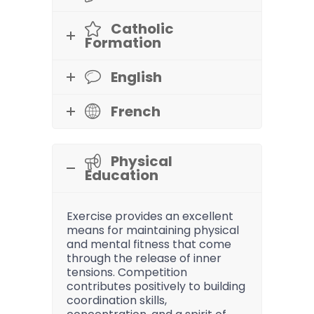
Catholic
Formation
English
French
Physical
Education
Exercise provides an excellent
means for maintaining physical
and mental fitness that come
through the release of inner
tensions. Competition
contributes positively to building
coordination skills,