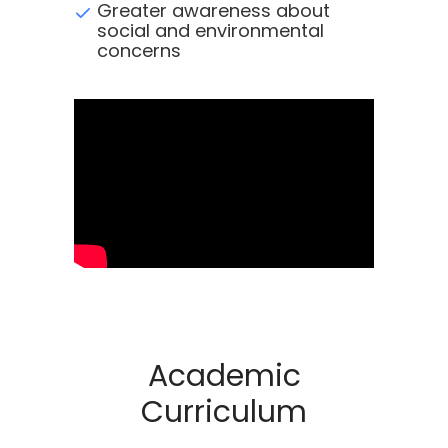
Greater awareness about
social and environmental
concerns
Academic
Curriculum