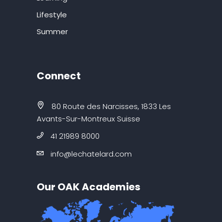
Lifestyle
Summer
Connect
80 Route des Narcisses, 1833 Les
Avants-Sur-Montreux Suisse
41 21989 8000
info@lechatelard.com
Our OAK Academies