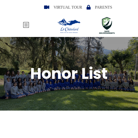
VIRTUAL TOUR
PARENTS
Honor List