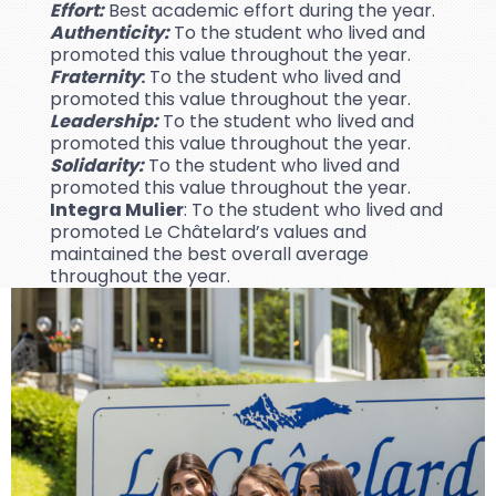
Effort:
Best academic effort during the year.
Authenticity:
To the student who lived and
promoted this value throughout the year.
Fraternity
:
To the student who lived and
promoted this value throughout the year.
Leadership:
To the student who lived and
promoted this value throughout the year.
Solidarity:
To the student who lived and
promoted this value throughout the year.
Integra Mulier
: To the student who lived and
promoted Le Châtelard’s values and
maintained the best overall average
throughout the year.