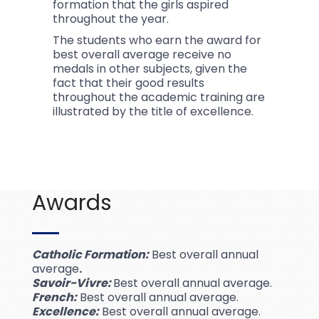
formation that the girls aspired
throughout the year.
The students who earn the award for
best overall average receive no
medals in other subjects, given the
fact that their good results
throughout the academic training are
illustrated by the title of excellence.
Awards
Catholic Formation:
Best overall annual
average
.
Savoir-Vivre:
Best overall annual average.
French:
Best overall annual average.
Excellence:
Best overall annual average.