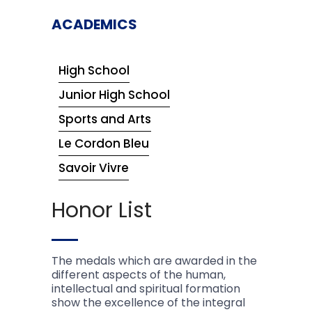
ACADEMICS
High School
Junior High School
Sports and Arts
Le Cordon Bleu
Savoir Vivre
Honor List
The medals which are awarded in the
different aspects of the human,
intellectual and spiritual formation
show the excellence of the integral