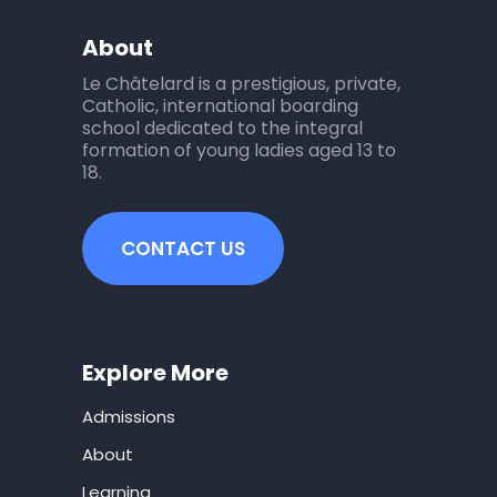
About
Le Châtelard is a prestigious, private,
Catholic, international boarding
school dedicated to the integral
formation of young ladies aged 13 to
18.
CONTACT US
Explore More
Admissions
About
Learning