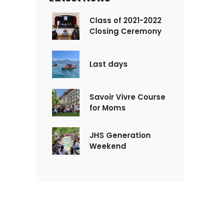
Class of 2021-2022
Closing Ceremony
Last days
Savoir Vivre Course
for Moms
JHS Generation
Weekend