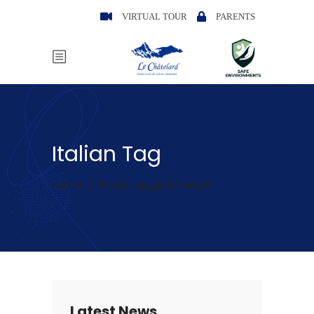
VIRTUAL TOUR
PARENTS
Italian Tag
Home
/
Posts tagged "Italian"
Latest News