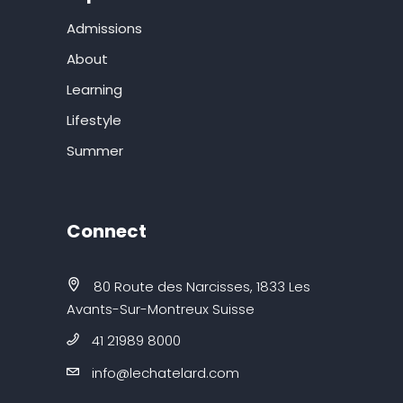
Admissions
About
Learning
Lifestyle
Summer
Connect
80 Route des Narcisses, 1833 Les
Avants-Sur-Montreux Suisse
41 21989 8000
info@lechatelard.com