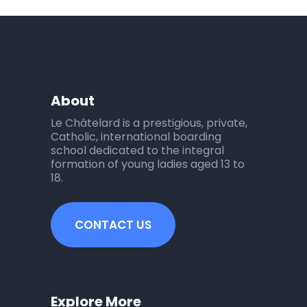
About
Le Châtelard is a prestigious, private,
Catholic, international boarding
school dedicated to the integral
formation of young ladies aged 13 to
18.
CONTACT US
Explore More