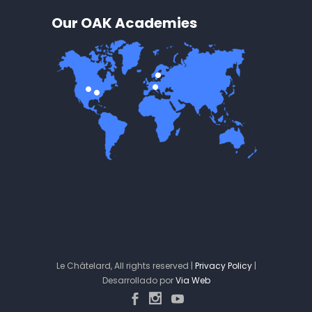
Our OAK Academies
Le Châtelard, All rights reserved |
Privacy Policy
|
Desarrollado por
Via Web