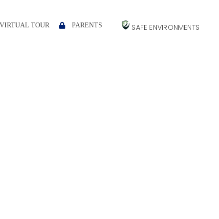
VIRTUAL TOUR
PARENTS
SAFE ENVIRONMENTS