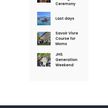
Ceremony
Last days
Savoir Vivre
Course for
Moms
JHS
Generation
Weekend