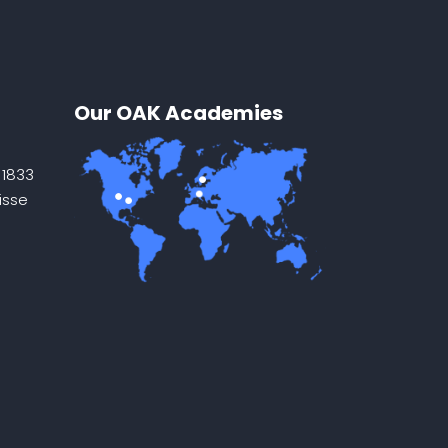
Our OAK Academies
 1833
isse