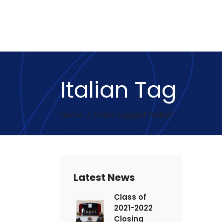
Italian Tag
Home
/
Posts tagged "Italian"
Latest News
Class of
2021-2022
Closing