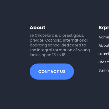
About
Exp
Le Châtelard is a prestigious,
Admis
private, Catholic, international
boarding school dedicated to
Abou
the integral formation of young
Learn
ladies aged 13 to 18.
Lifest
Summ
CONTACT US