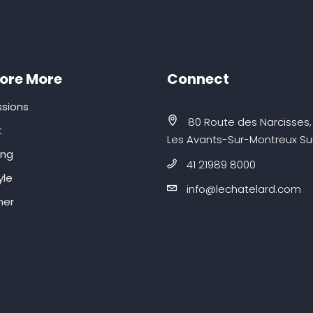
lore More
Connect
sions
80 Route des Narcisses,
t
Les Avants-Sur-Montreux Su
ing
41 21989 8000
yle
info@lechatelard.com
er