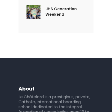
JHS Generation
Weekend
About
Le Châtelard is a prestigious, private,
Catholic, international boarding
school dedicated to the integral
formation of young ladies aged 13 to