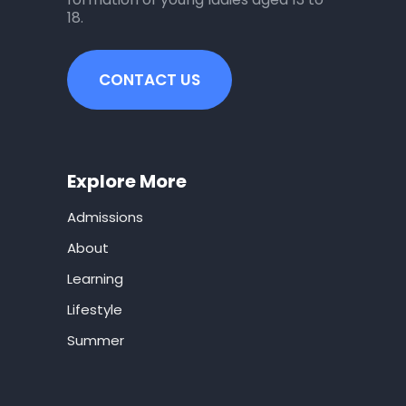
18.
CONTACT US
Explore More
Admissions
About
Learning
Lifestyle
Summer