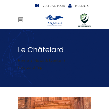
VIRTUAL TOUR
PARENTS
Le Châtelard
Home
/
News & Events
/
Holy Land Trip