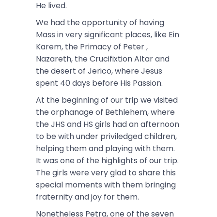
He lived.
We had the opportunity of having
Mass in very significant places, like Ein
Karem, the Primacy of Peter ,
Nazareth, the Crucifixtion Altar and
the desert of Jerico, where Jesus
spent 40 days before His Passion.
At the beginning of our trip we visited
the orphanage of Bethlehem, where
the JHS and HS girls had an afternoon
to be with under priviledged children,
helping them and playing with them.
It was one of the highlights of our trip.
The girls were very glad to share this
special moments with them bringing
fraternity and joy for them.
Nonetheless Petra, one of the seven