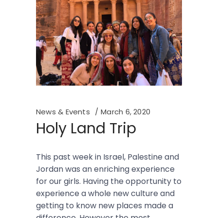
News & Events
March 6, 2020
Holy Land Trip
This past week in Israel, Palestine and
Jordan was an enriching experience
for our girls. Having the opportunity to
experience a whole new culture and
getting to know new places made a
difference. However the most