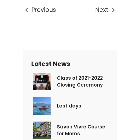
Previous
Next
Latest News
Class of 2021-2022
Closing Ceremony
Last days
Savoir Vivre Course
for Moms