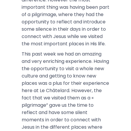
important thing was having been part
of a pilgrimage, where they had the
opportunity to reflect and introduce
some silence in their days in order to
connect with Jesus while we visited
the most important places in His life.
This past week we had an amazing
and very enriching experience. Having
the opportunity to visit a whole new
culture and getting to know new
places was a plus for their experience
here at Le Châtelard. However, the
fact that we visited them as a «
pilgrimage” gave us the time to
reflect and have some silent
moments in order to connect with
Jesus in the different places where