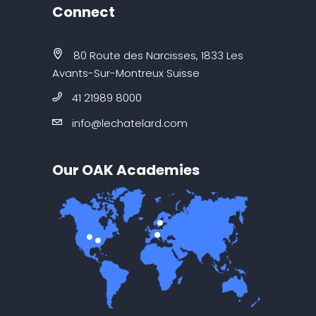
Connect
80 Route des Narcisses, 1833 Les
Avants-Sur-Montreux Suisse
41 21989 8000
info@lechatelard.com
Our OAK Academies