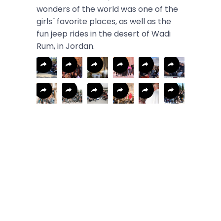
wonders of the world was one of the
girls´ favorite places, as well as the
fun jeep rides in the desert of Wadi
Rum, in Jordan.