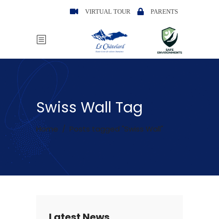
VIRTUAL TOUR
PARENTS
Swiss Wall Tag
Home
/
Posts tagged "Swiss Wall"
Latest News