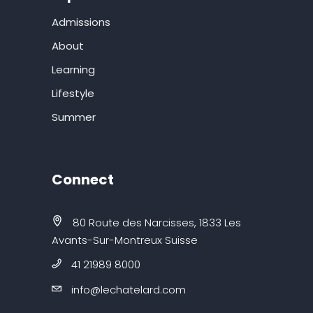
Admissions
About
Learning
Lifestyle
Summer
Connect
80 Route des Narcisses, 1833 Les
Avants-Sur-Montreux Suisse
41 21989 8000
info@lechatelard.com