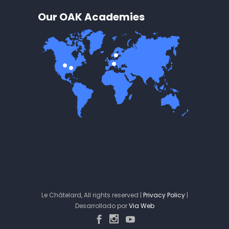
Our OAK Academies
Le Châtelard, All rights reserved |
Privacy Policy
|
Desarrollado por
Via Web