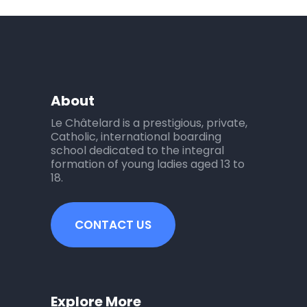
About
Le Châtelard is a prestigious, private,
Catholic, international boarding
school dedicated to the integral
formation of young ladies aged 13 to
18.
CONTACT US
Explore More