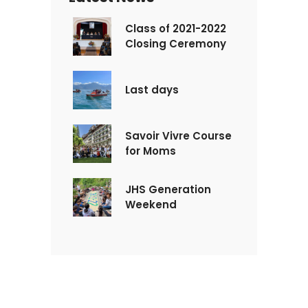
Class of 2021-2022
Closing Ceremony
Last days
Savoir Vivre Course
for Moms
JHS Generation
Weekend