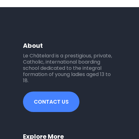
About
Le Châtelard is a prestigious, private,
Catholic, international boarding
school dedicated to the integral
formation of young ladies aged 13 to
18.
CONTACT US
Explore More