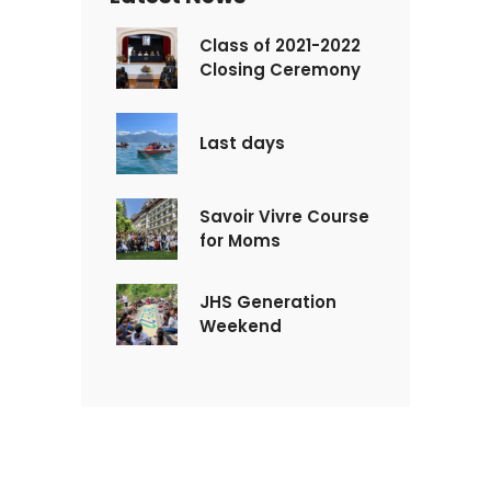
Class of 2021-2022
Closing Ceremony
Last days
Savoir Vivre Course
for Moms
JHS Generation
Weekend