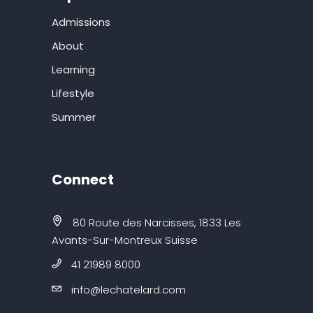
Admissions
About
Learning
Lifestyle
Summer
Connect
80 Route des Narcisses, 1833 Les
Avants-Sur-Montreux Suisse
41 21989 8000
info@lechatelard.com