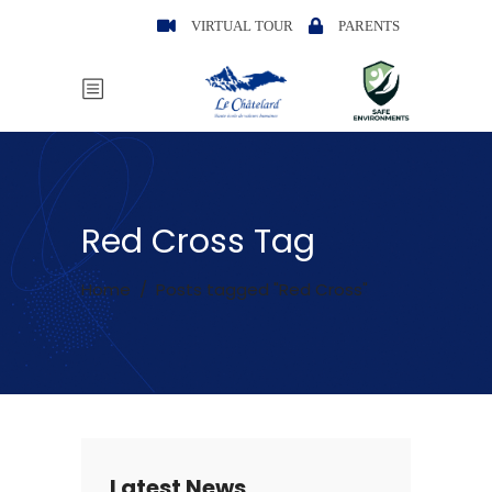
VIRTUAL TOUR
PARENTS
Red Cross Tag
Home
/
Posts tagged "Red Cross"
Latest News