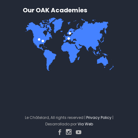
Our OAK Academies
Le Châtelard, All rights reserved |
Privacy Policy
|
Desarrollado por
Via Web