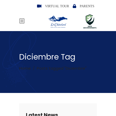
VIRTUAL TOUR
PARENTS
Diciembre Tag
Home
/
Posts tagged "Diciembre"
Latest News