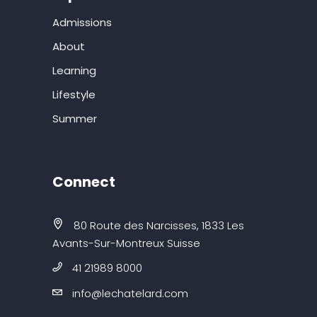
Admissions
About
Learning
Lifestyle
Summer
Connect
80 Route des Narcisses, 1833 Les
Avants-Sur-Montreux Suisse
41 21989 8000
info@lechatelard.com