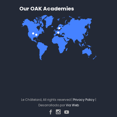
Our OAK Academies
Le Châtelard, All rights reserved |
Privacy Policy
|
Desarrollado por
Via Web