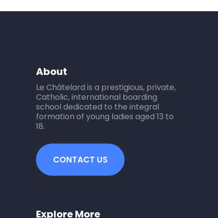
About
Le Châtelard is a prestigious, private,
Catholic, international boarding
school dedicated to the integral
formation of young ladies aged 13 to
18.
CONTACT US
Explore More