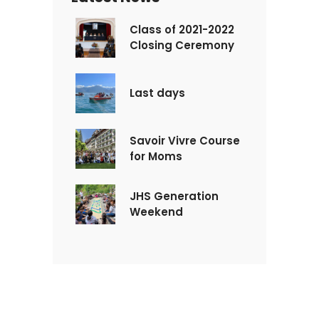
Class of 2021-2022
Closing Ceremony
Last days
Savoir Vivre Course
for Moms
JHS Generation
Weekend