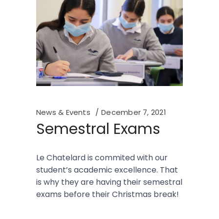
News & Events
December 7, 2021
Semestral Exams
Le Chatelard is commited with our
student’s academic excellence. That
is why they are having their semestral
exams before their Christmas break!