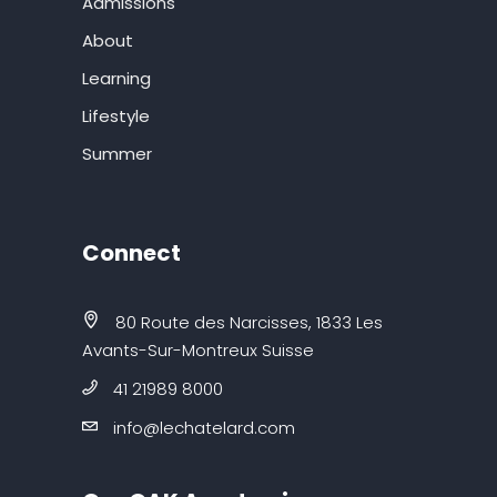
Admissions
About
Learning
Lifestyle
Summer
Connect
80 Route des Narcisses, 1833 Les
Avants-Sur-Montreux Suisse
41 21989 8000
info@lechatelard.com