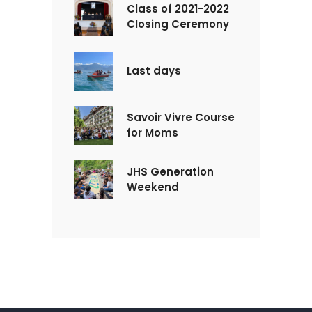
Class of 2021-2022
Closing Ceremony
Last days
Savoir Vivre Course
for Moms
JHS Generation
Weekend