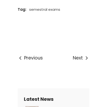
Tag:
semestral exams
Previous
Next
Latest News