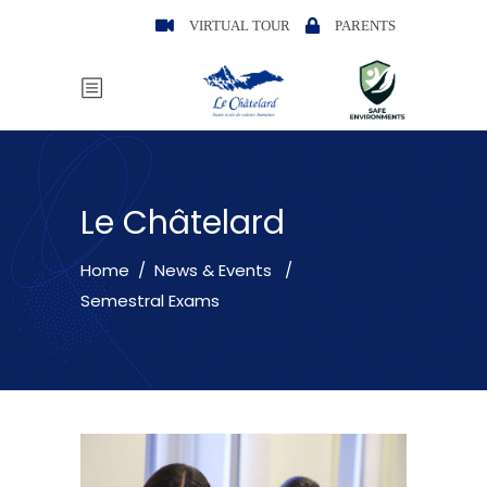
VIRTUAL TOUR
PARENTS
Le Châtelard
Home
/
News & Events
/
Semestral Exams