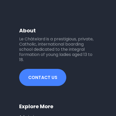
About
Le Châtelard is a prestigious, private,
Catholic, international boarding
school dedicated to the integral
formation of young ladies aged 13 to
18.
CONTACT US
Explore More