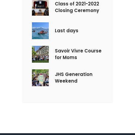
Class of 2021-2022
Closing Ceremony
Last days
Savoir Vivre Course
for Moms
JHS Generation
Weekend