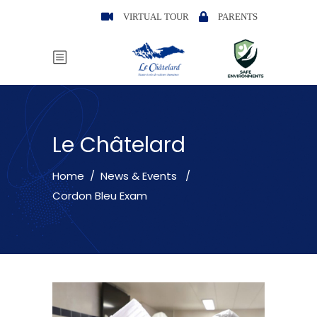
VIRTUAL TOUR
PARENTS
Le Châtelard
Home
/
News & Events
/
Cordon Bleu Exam