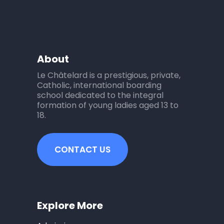
About
Le Châtelard is a prestigious, private,
Catholic, international boarding
school dedicated to the integral
formation of young ladies aged 13 to
18.
CONTACT US
Explore More