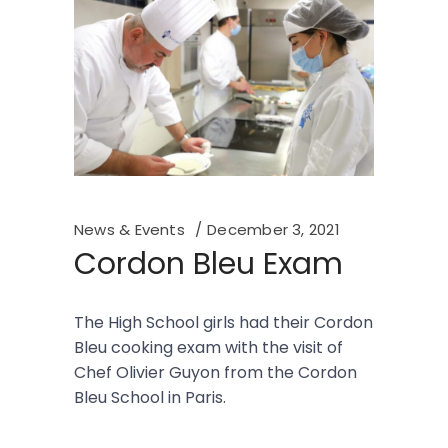
News & Events
December 3, 2021
Cordon Bleu Exam
The High School girls had their Cordon
Bleu cooking exam with the visit of
Chef Olivier Guyon from the Cordon
Bleu School in Paris.