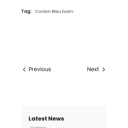
Tag:
Cordon Bleu Exam
Previous
Next
Latest News