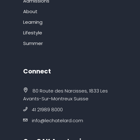
Admissions
About
Learning
Lifestyle
Summer
Connect
80 Route des Narcisses, 1833 Les
Avants-Sur-Montreux Suisse
41 21989 8000
info@lechatelard.com