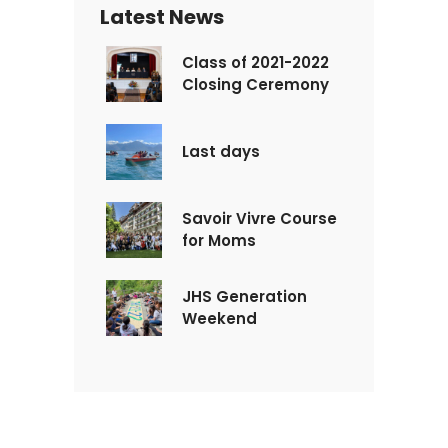
Latest News
Class of 2021-2022
Closing Ceremony
Last days
Savoir Vivre Course
for Moms
JHS Generation
Weekend