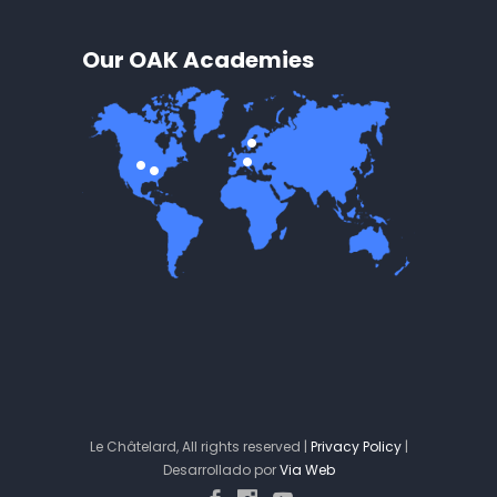
Our OAK Academies
Le Châtelard, All rights reserved |
Privacy Policy
|
Desarrollado por
Via Web