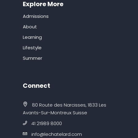
Explore More
Admissions
About
Learning
Lifestyle
Summer
Connect
80 Route des Narcisses, 1833 Les
Avants-Sur-Montreux Suisse
41 21989 8000
info@lechatelard.com