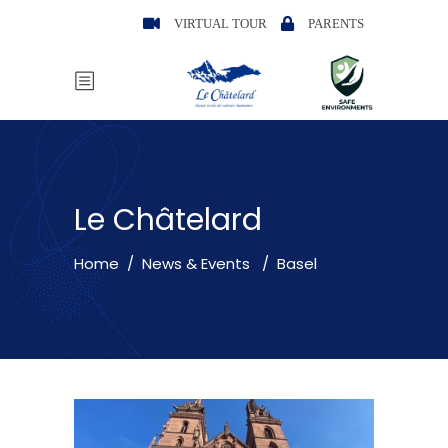
VIRTUAL TOUR
PARENTS
Le Châtelard
Home
/
News & Events
/
Basel