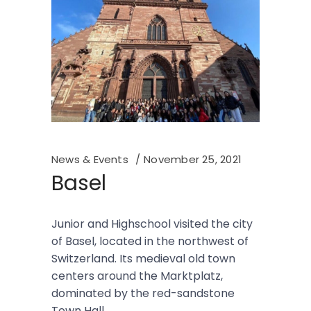
News & Events
November 25, 2021
Basel
Junior and Highschool visited the city
of Basel, located in the northwest of
Switzerland. Its medieval old town
centers around the Marktplatz,
dominated by the red-sandstone
Town Hall.