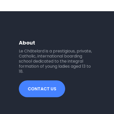
About
Le Châtelard is a prestigious, private,
Catholic, international boarding
school dedicated to the integral
formation of young ladies aged 13 to
18.
CONTACT US