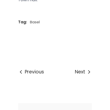
Tag:
Basel
Previous
Next