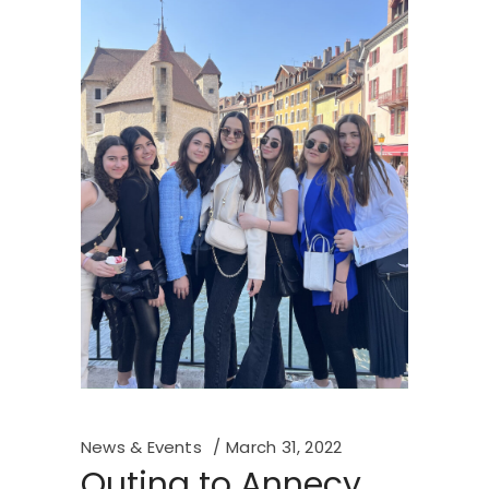
News & Events
March 31, 2022
Outing to Annecy