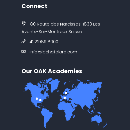
Connect
80 Route des Narcisses, 1833 Les
Avants-Sur-Montreux Suisse
41 21989 8000
info@lechatelard.com
Our OAK Academies