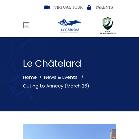
VIRTUAL TOUR
PARENTS
Le Châtelard
Home
/
News & Events
/
Outing to Annecy (March 26)