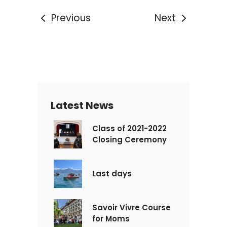
Previous
Next
Latest News
Class of 2021-2022
Closing Ceremony
Last days
Savoir Vivre Course
for Moms