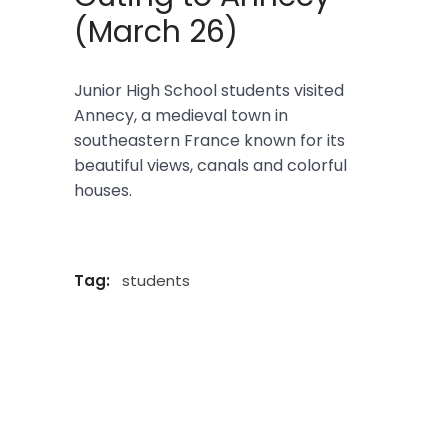
(March 26)
Junior High School students visited
Annecy, a medieval town in
southeastern France known for its
beautiful views, canals and colorful
houses.
Tag:
students