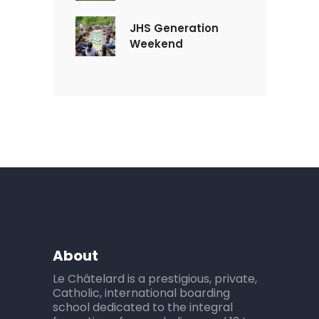
JHS Generation
Weekend
About
Le Châtelard is a prestigious, private,
Catholic, international boarding
school dedicated to the integral