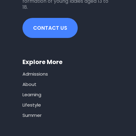
formation of young ladies aged 13 to
18.
CONTACT US
Explore More
Admissions
About
Learning
Lifestyle
Summer