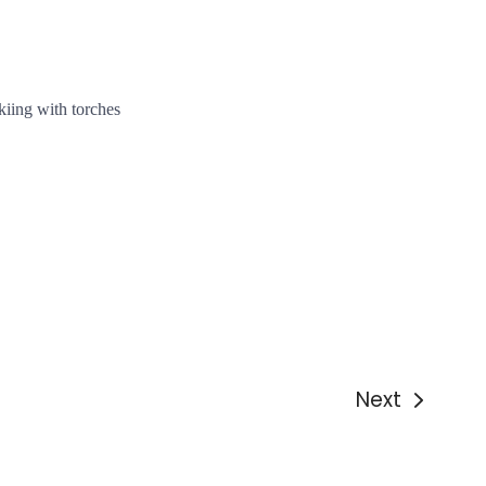
d
kiing with torches
Next