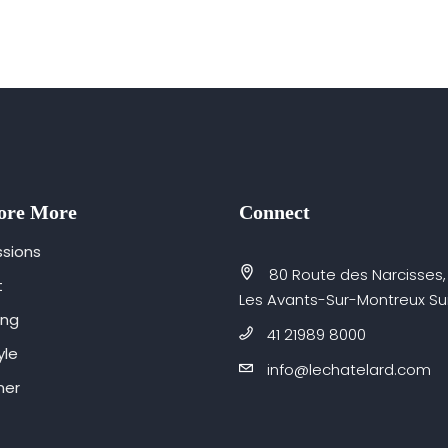
ore More
Connect
sions
80 Route des Narcisses,
t
Les Avants-Sur-Montreux Su
ing
41 21989 8000
yle
info@lechatelard.com
er