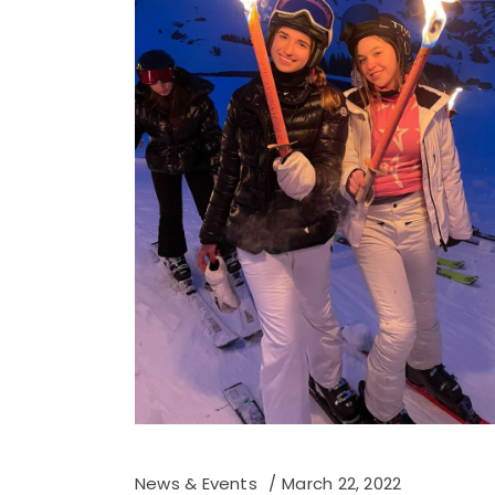
News & Events
March 22, 2022