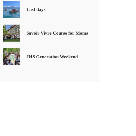
Last days
Savoir Vivre Course for Moms
JHS Generation Weekend