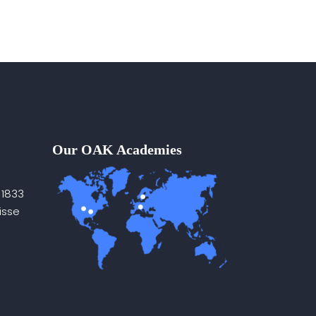
Our OAK Academies
 1833
isse