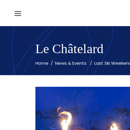
Le Châtelard
Home
/
News & Events
/
Last Ski Weeken