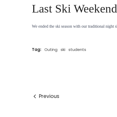
Last Ski Weeken
We ended the ski season with our traditional night s
Tag:
Outing
ski
students
Previous