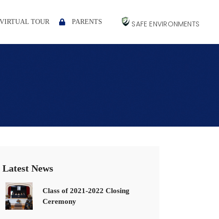
VIRTUAL TOUR
PARENTS
SAFE ENVIRONMENTS
Latest News
Class of 2021-2022 Closing
Ceremony