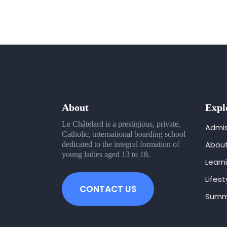
About
Expl
Le Châtelard is a prestigious, private,
Admis
Catholic, international boarding school
Abou
dedicated to the integral formation of
young ladies aged 13 to 18.
Learn
Lifest
CONTACT US
Summ