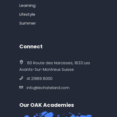
Learning
Lifestyle
Summer
Connect
80 Route des Narcisses, 1833 Les
Avants-Sur-Montreux Suisse
41 21989 8000
info@lechatelard.com
Our OAK Academies