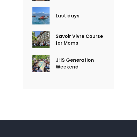
Last days
Savoir Vivre Course
for Moms
JHS Generation
Weekend