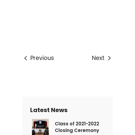
Previous
Next
Latest News
Class of 2021-2022
Closing Ceremony