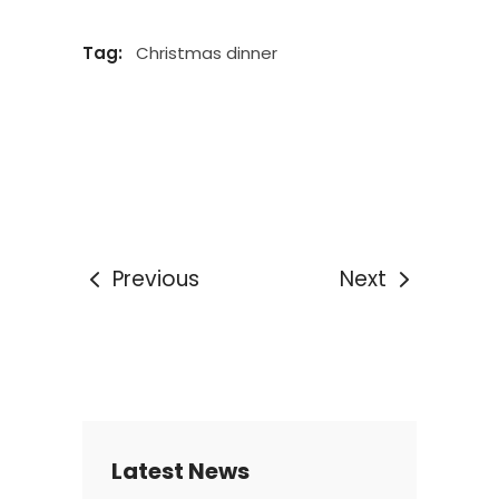
Tag:
Christmas dinner
Previous
Next
Latest News