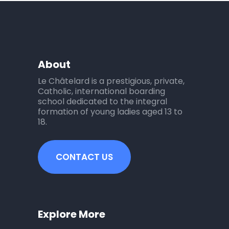
About
Le Châtelard is a prestigious, private,
Catholic, international boarding
school dedicated to the integral
formation of young ladies aged 13 to
18.
CONTACT US
Explore More