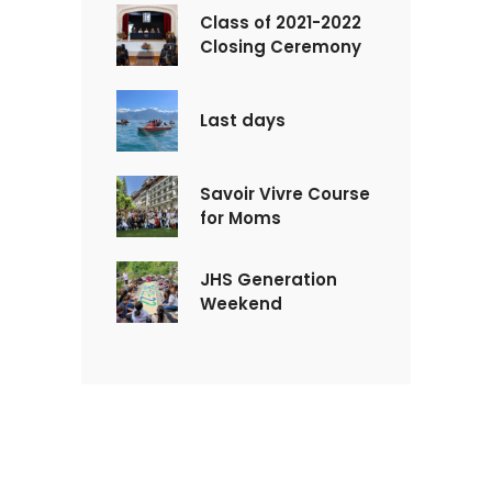
Class of 2021-2022
Closing Ceremony
Last days
Savoir Vivre Course
for Moms
JHS Generation
Weekend