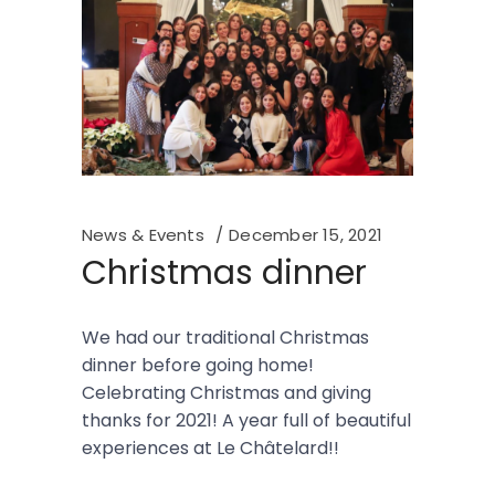
News & Events
December 15, 2021
Christmas dinner
We had our traditional Christmas
dinner before going home!
Celebrating Christmas and giving
thanks for 2021! A year full of beautiful
experiences at Le Châtelard!!