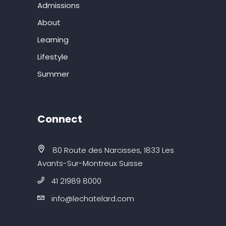
Admissions
About
Learning
Lifestyle
Summer
Connect
80 Route des Narcisses, 1833 Les
Avants-Sur-Montreux Suisse
41 21989 8000
info@lechatelard.com