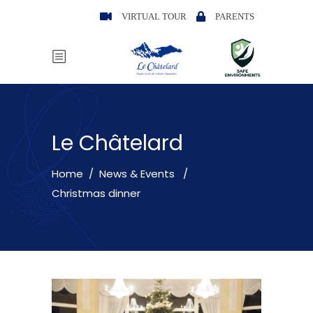
VIRTUAL TOUR
PARENTS
Le Châtelard
Home
/
News & Events
/
Christmas dinner